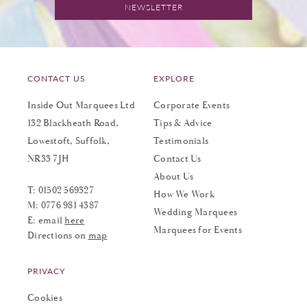
NEWSLETTER
CONTACT US
EXPLORE
Inside Out Marquees Ltd
Corporate Events
132 Blackheath Road,
Tips & Advice
Lowestoft, Suffolk,
Testimonials
NR33 7JH
Contact Us
About Us
T:
01502 569327
How We Work
M:
0776 981 4387
Wedding Marquees
E: email
here
Marquees for Events
Directions on
map
PRIVACY
Cookies