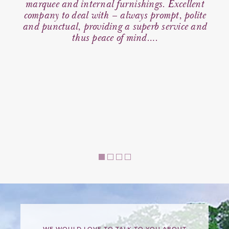
s for
marquee and internal furnishings. Excellent
qui
found
company to deal with – always prompt, polite
d
nt &
and punctual, providing a superb service and
com
ts we
thus peace of mind….
we
ual
 as
 team
 for
WE WOULD LOVE TO TALK TO YOU ABOUT