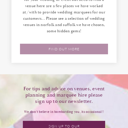
venue here are a few places we have worked
at/with to provide wedding marquees for our
customers... Please see a selection of wedding
venues in norfolk and suffolk we have chosen,
some hidden gems!
FIND OUT MORE
For tips and advice on venues, event
planning and marquee hire please
sign up to our newsletter.
We don’t believe in bombarding you, its occasional!!
SIGN UP TO OUR