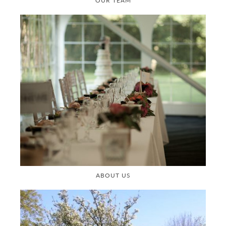
OUR TEAM
ABOUT US