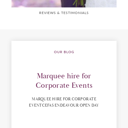
REVIEWS & TESTIMONIALS
OUR BLOG
Marquee hire for
Corporate Events
MARQUEE HIRE FOR CORPORATE
EVENTCEFAS ENDEAVOUR OPEN DAY