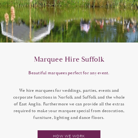
Marquee Hire Suffolk
Beautiful marquees perfect for any event.
We hire marquees for weddings, parties, events and
corporate functions in Norfolk and Suffolk and the whole
of East Anglia. Furthermore we can provide all the extras
required to make your marquee special from decoration,
furniture, lighting and dance floors.
HOW WE WORK