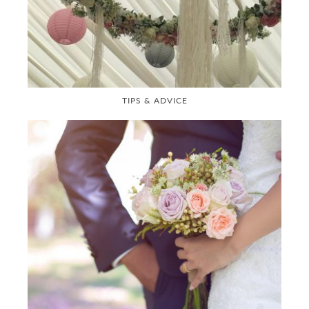
TIPS & ADVICE