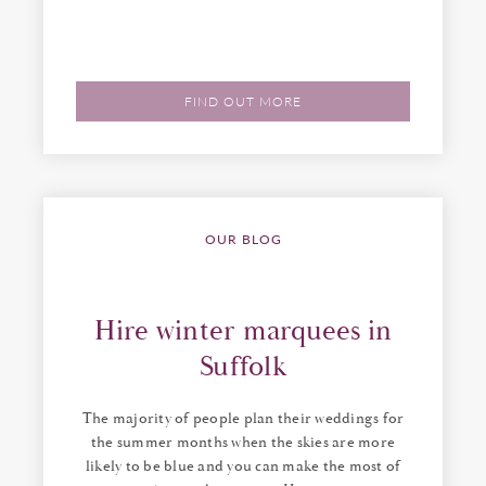
FIND OUT MORE
OUR BLOG
Hire winter marquees in
Suffolk
The majority of people plan their weddings for
the summer months when the skies are more
likely to be blue and you can make the most of