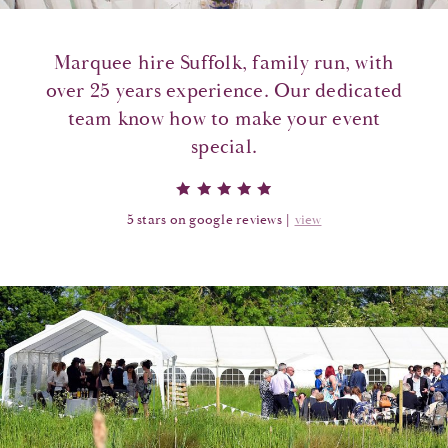
Marquee hire Suffolk, family run, with
over 25 years experience. Our dedicated
team know how to make your event
special.
5 stars on google reviews |
view