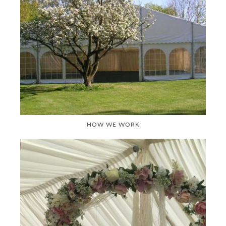
HOW WE WORK