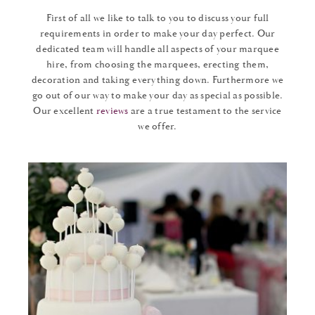
First of all we like to talk to you to discuss your full
requirements in order to make your day perfect. Our
dedicated team will handle all aspects of your marquee
hire, from choosing the marquees, erecting them,
decoration and taking everything down. Furthermore we
go out of our way to make your day as special as possible.
Our excellent
reviews
are a true testament to the service
we offer.