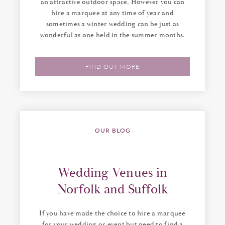
an attractive outdoor space. However you can
hire a marquee at any time of year and
sometimes a winter wedding can be just as
wonderful as one held in the summer months.
FIND OUT MORE
OUR BLOG
Wedding Venues in
Norfolk and Suffolk
If you have made the choice to hire a marquee
for your wedding or event but need to find a