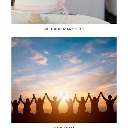
WEDDING MARQUEES