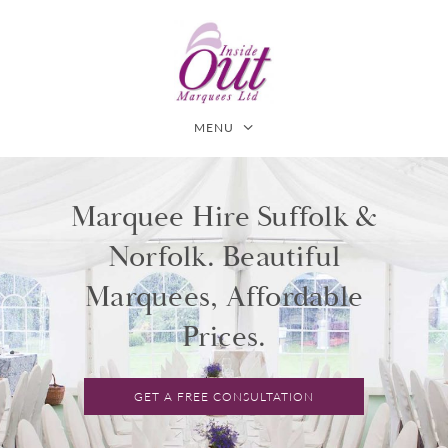
MENU
Marquee Hire Suffolk &
Norfolk. Beautiful
Marquees, Affordable
Prices.
GET A FREE CONSULTATION