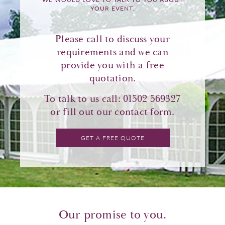
YOUR EVENT.
Please call to discuss your
requirements and we can
provide you with a free
quotation.
To talk to us call: 01502 569327
or fill out our
contact form
.
GET A FREE QUOTE
Our promise to you.