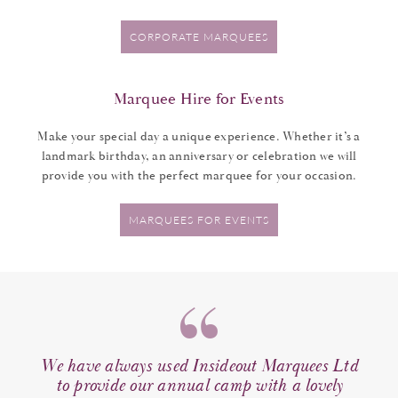
CORPORATE MARQUEES
Marquee Hire for Events
Make your special day a unique experience. Whether it’s a
landmark birthday, an anniversary or celebration we will
provide you with the perfect marquee for your occasion.
MARQUEES FOR EVENTS
e out
We have always used Insideout Marquees Ltd
A
space
to provide our annual camp with a lovely
c