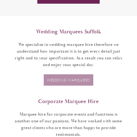
Wedding Marquees Suffolk
We specialise in wedding marquee hire therefore we
understand how important it is to get every detail just
right and to your specification. As a result you can relax
and enjoy your special day.
WEDDING MARQUEES
Corporate Marquee Hire
Marquee hire for corporate events and functions is
another one of our passions. We have worked with some
great clients who are more than happy to provide
testimonials.